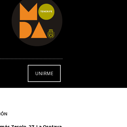
UNIRME
IÓN
más Zerolo, 27. La Orotava