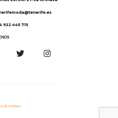
nerifemoda@tenerife.es
4 922 445 715
ENOS
ica de cookies