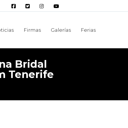
ticias
Firmas
Galerías
Ferias
na Bridal
m Tenerife