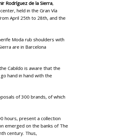
r Rodríguez de la Sierra
,
center, held in the Gran Vía
from April 25th to 28th, and the
nerife Moda rub shoulders with
ierra are in Barcelona
he Cabildo is aware that the
 go hand in hand with the
roposals of 300 brands, of which
 hours, present a collection
tion emerged on the banks of The
th century. Thus,