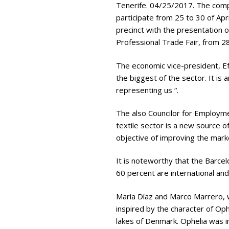
Tenerife. 04/25/2017. The comp
participate from 25 to 30 of Apr
precinct with the presentation o
Professional Trade Fair, from 28
The economic vice-president, Ef
the biggest of the sector. It is
representing us “.
The also Councilor for Employme
textile sector is a new source 
objective of improving the marke
It is noteworthy that the Barcel
60 percent are international and
María Díaz and Marco Marrero, w
inspired by the character of Op
lakes of Denmark. Ophelia was i