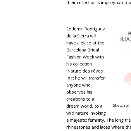
their collection is impregnated 
Sedomir Rodríguez
de la Sierra will
have a place at the
Barcelona Bridal
Fashion Week with
his collection
‘Nature des rêves’.
In it he will transfer
anyone who
observes his
creations to a
Sketch of
dream world, to a
wild nature invoking
a majestic feminity. The long t
rhinestones and laces where the