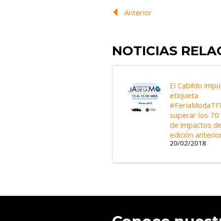
Anterior
NOTICIAS REL
El Cabildo impu
etiqueta
#FeriaModaTF
superar los 70
de impactos de
edición anterio
20/02/2018