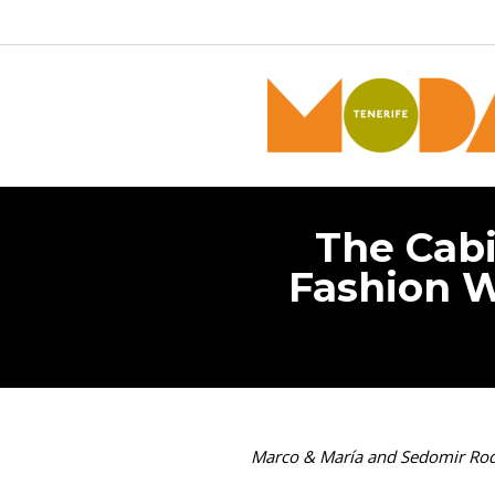
The Cabi
Fashion W
Marco & María and Sedomir Rodrí