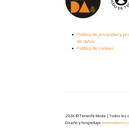
Política de privacidad y pr
de datos
Política de cookies
2026 © Tenerife Moda | Todos los 
Diseño y hospedaje:
Internetísimo.