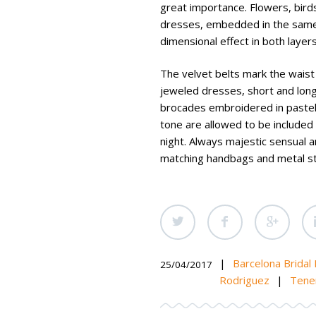
great importance. Flowers, bird
dresses, embedded in the same 
dimensional effect in both layers
The velvet belts mark the waist t
jeweled dresses, short and long
brocades embroidered in pastel 
tone are allowed to be included 
night. Always majestic sensual 
matching handbags and metal strin
|
Barcelona Bridal
25/04/2017
Rodriguez
|
Tene