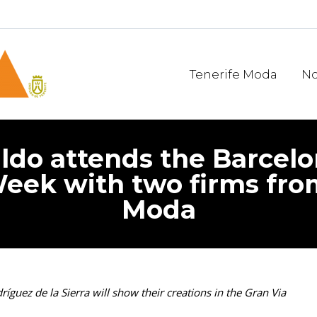
Tenerife Moda
No
ldo attends the Barcelo
eek with two firms fro
Moda
guez de la Sierra will show their creations in the Gran Via