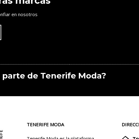
ras marcas
nfiar en nosotros
 parte de Tenerife Moda?
TENERIFE MODA
DIRECC
Tenerife Moda es la plataforma
To