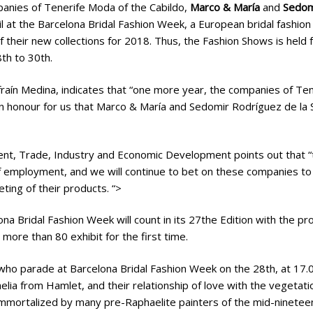
anies of Tenerife Moda of the Cabildo,
Marco & María
and
Sedomi
il at the Barcelona Bridal Fashion Week, a European bridal fashion 
f their new collections for 2018. Thus, the Fashion Shows is held 
th to 30th.
raín Medina, indicates that “one more year, the companies of Te
 an honour for us that Marco & María and Sedomir Rodríguez de la S
nt, Trade, Industry and Economic Development points out that “t
of employment, and we will continue to bet on these companies to
ting of their products. “>
ona Bridal Fashion Week will count in its 27the Edition with the p
 more than 80 exhibit for the first time.
ho parade at Barcelona Bridal Fashion Week on the 28th, at 17.00
helia from Hamlet, and their relationship of love with the vegeta
mmortalized by many pre-Raphaelite painters of the mid-nineteen