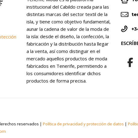


institucional del Cabildo creada para las


distintas marcas del sector textil de la
te
isla, y tiene como objetivo fundamental,


+3
aunar la cadena de valor de la moda de
la isla: desde el diseño, la confección, la
otección
ESCRÍB
fabricación y la distribución hasta llegar
a la venta, así como distinguir en el
mercado aquellos productos de moda
fabricados en Tenerife, permitiendo a
los consumidores identificar dichos
productos de forma precisa.
derechos reservados |
Política de privacidad y protección de datos
|
Polít
com