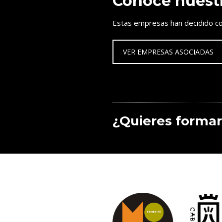
Conoce nuest
Estas empresas han decidido co
VER EMPRESAS ASOCIADAS
¿Quieres formar