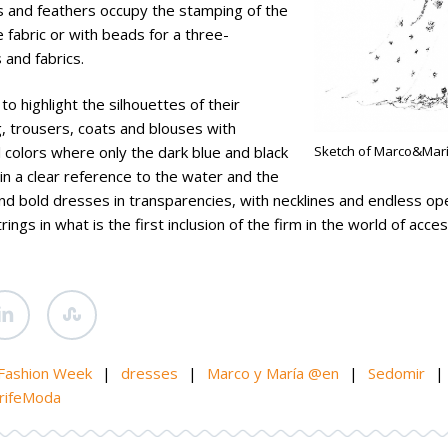
s and feathers occupy the stamping of the
fabric or with beads for a three-
 and fabrics.
o highlight the silhouettes of their
, trousers, coats and blouses with
colors where only the dark blue and black
Sketch of Marco&Mar
in a clear reference to the water and the
and bold dresses in transparencies, with necklines and endless op
gs in what is the first inclusion of the firm in the world of acces
 Fashion Week
|
dresses
|
Marco y María @en
|
Sedomir
|
rifeModa