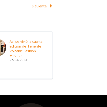
Siguiente
Así se vivió la cuarta
edición de Tenerife
Volcanic Fashion
#TVF23
26/04/2023