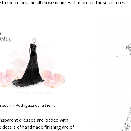
with the colors and all those nuances that are on these pictures.
 Sedomir Rodríguez de la Sierra
ransparent dresses are loaded with
 details of handmade finishing are of