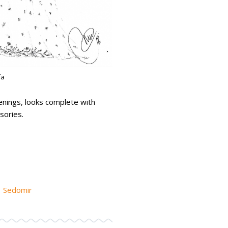
ía
enings, looks complete with
sories.
Sedomir