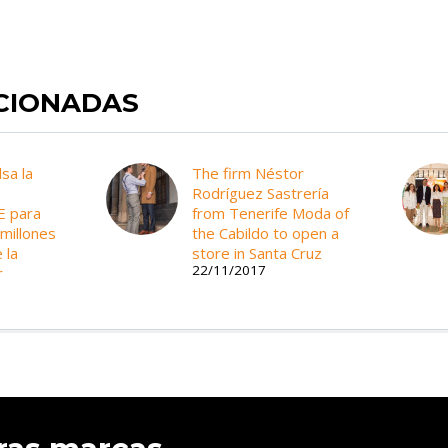
ACIONADAS
lsa la
The firm Néstor
Rodríguez Sastrería
E para
from Tenerife Moda of
 millones
the Cabildo to open a
 la
store in Santa Cruz
22/11/2017
r