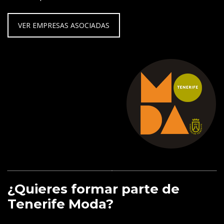
VER EMPRESAS ASOCIADAS
¿Quieres formar parte de
Tenerife Moda?