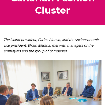
Cluster
The island president, Carlos Alonso, and the socioeconomic
vice president, Efraín Medina, met with managers of the
employers and the group of companies