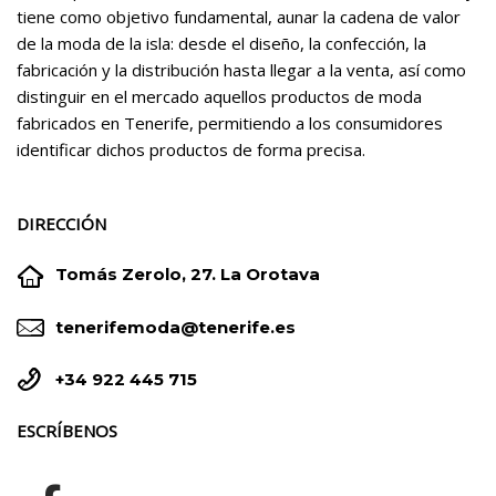
tiene como objetivo fundamental, aunar la cadena de valor
de la moda de la isla: desde el diseño, la confección, la
fabricación y la distribución hasta llegar a la venta, así como
distinguir en el mercado aquellos productos de moda
fabricados en Tenerife, permitiendo a los consumidores
identificar dichos productos de forma precisa.
DIRECCIÓN


Tomás Zerolo, 27. La Orotava


tenerifemoda@tenerife.es


+34 922 445 715
ESCRÍBENOS