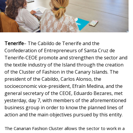
Tenerife
– The Cabildo de Tenerife and the
Confederation of Entrepreneurs of Santa Cruz de
Tenerife-CEOE promote and strengthen the sector and
the textile industry of the Island through the creation
of the Cluster of Fashion in the Canary Islands. The
president of the Cabildo, Carlos Alonso, the
socioeconomic vice-president, Efraín Medina, and the
general secretary of the CEOE, Eduardo Bezares, met
yesterday, day 7, with members of the aforementioned
business group in order to know the planned lines of
action and the main objectives pursued by this entity.
The Canarian Fashion Cluster allows the sector to work in a