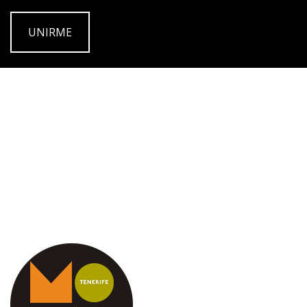
UNIRME