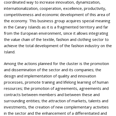
coordinated way to increase innovation, dynamization,
internationalization, cooperation, excellence, productivity,
competitiveness and economic development of this area of
the economy. This business group acquires special meaning
in the Canary Islands as it is a fragmented territory and far
from the European environment, since it allows integrating
the value chain of the textile, fashion and clothing sector to
achieve the total development of the fashion industry on the
Island.
Among the actions planned for the cluster is the promotion
and dissemination of the sector and its companies; the
design and implementation of quality and innovation
processes, promote training and lifelong learning of human
resources; the promotion of agreements, agreements and
contracts between members and between these and
surrounding entities; the attraction of markets, talents and
investments, the creation of new complementary activities
in the sector and the enhancement of a differentiated and