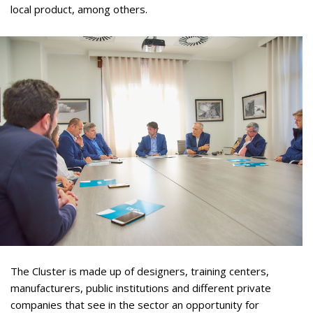
local product, among others.
The Cluster is made up of designers, training centers,
manufacturers, public institutions and different private
companies that see in the sector an opportunity for