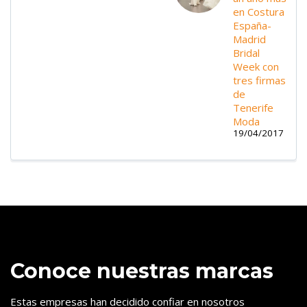
en Costura
España-
Madrid
Bridal
Week con
tres firmas
de
Tenerife
Moda
19/04/2017
Conoce nuestras marcas
Estas empresas han decidido confiar en nosotros