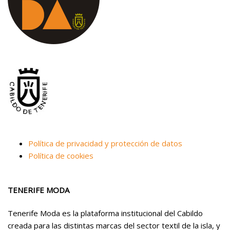
Política de privacidad y protección de datos
Política de cookies
TENERIFE MODA
Tenerife Moda es la plataforma institucional del Cabildo
creada para las distintas marcas del sector textil de la isla, y