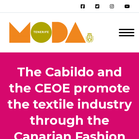
The Cabildo and
the CEOE promote
the textile industry
through the
Canarian Fashion