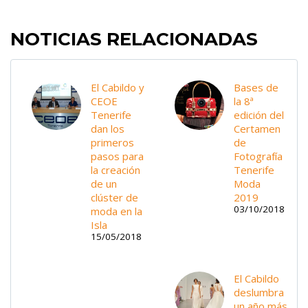
NOTICIAS RELACIONADAS
El Cabildo y
Bases de
CEOE
la 8ª
Tenerife
edición del
dan los
Certamen
primeros
de
pasos para
Fotografía
la creación
Tenerife
de un
Moda
clúster de
2019
03/10/2018
moda en la
Isla
15/05/2018
El Cabildo
deslumbra
un año más