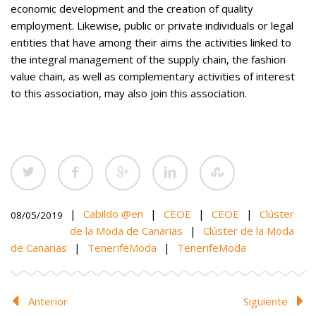
economic development and the creation of quality
employment. Likewise, public or private individuals or legal
entities that have among their aims the activities linked to
the integral management of the supply chain, the fashion
value chain, as well as complementary activities of interest
to this association, may also join this association.
|
Cabildo @en
|
CEOE
|
CEOE
|
Clúster
08/05/2019
de la Moda de Canarias
|
Clúster de la Moda
de Canarias
|
TenerifeModa
|
TenerifeModa
Anterior
Siguiente