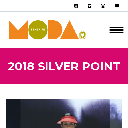
2018 SILVER POINT