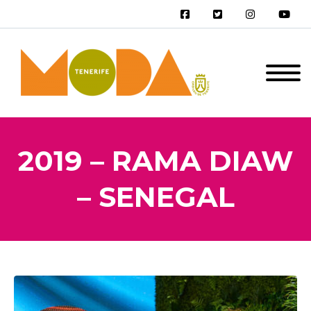
2019 – RAMA DIAW
– SENEGAL