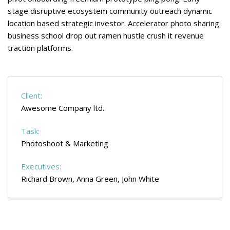
stage disruptive ecosystem community outreach dynamic
location based strategic investor. Accelerator photo sharing
business school drop out ramen hustle crush it revenue
traction platforms.
Client:
Awesome Company ltd.
Task:
Photoshoot & Marketing
Executives:
Richard Brown, Anna Green, John White