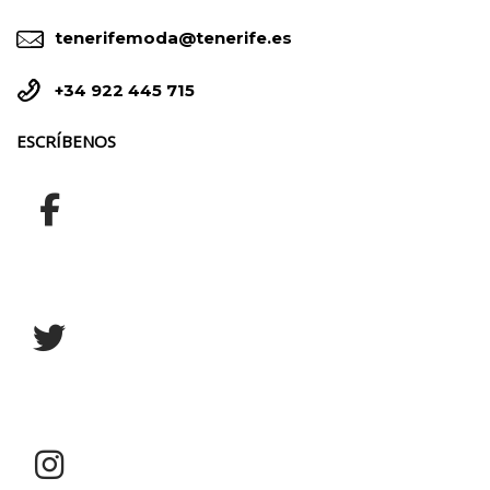


tenerifemoda@tenerife.es


+34 922 445 715
ESCRÍBENOS