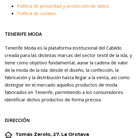
Política de privacidad y protección de datos
Política de cookies
TENERIFE MODA
Tenerife Moda es la plataforma institucional del Cabildo
creada para las distintas marcas del sector textil de la isla, y
tiene como objetivo fundamental, aunar la cadena de valor
de la moda de la isla: desde el diseño, la confección, la
fabricación y la distribución hasta llegar a la venta, así como
distinguir en el mercado aquellos productos de moda
fabricados en Tenerife, permitiendo a los consumidores
identificar dichos productos de forma precisa.
DIRECCIÓN


Tomás Zerolo, 27. La Orotava