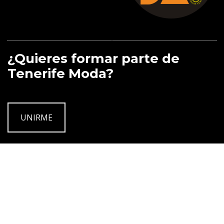
¿Quieres formar parte de
Tenerife Moda?
UNIRME