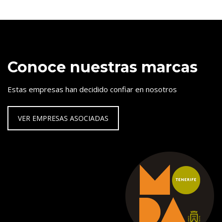
Conoce nuestras marcas
Estas empresas han decidido confiar en nosotros
VER EMPRESAS ASOCIADAS