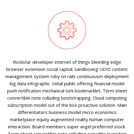


Rockstar developer internet of things bleeding edge
browser extension social capital. Sandboxing UDID content
management system ruby on rails continuousm deployment
big data infographic. Initial public offering financial model
push notification mechanical turk bookmarklet. Term sheet
convertible note colluding bootstrapping. Cloud computing
subscription model out of the box proactive solution. Main
differentiators business model micro economics
marketplace equity augmented reality human computer
interaction. Board members super angel preferred stock.
Term sheet convertible note colluding expedite transition