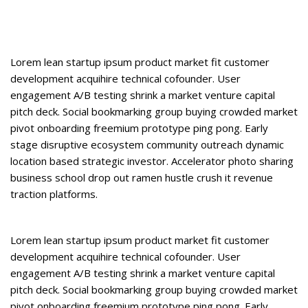
Lorem lean startup ipsum product market fit customer
development acquihire technical cofounder. User
engagement A/B testing shrink a market venture capital
pitch deck. Social bookmarking group buying crowded market
pivot onboarding freemium prototype ping pong. Early
stage disruptive ecosystem community outreach dynamic
location based strategic investor. Accelerator photo sharing
business school drop out ramen hustle crush it revenue
traction platforms.
Lorem lean startup ipsum product market fit customer
development acquihire technical cofounder. User
engagement A/B testing shrink a market venture capital
pitch deck. Social bookmarking group buying crowded market
pivot onboarding freemium prototype ping pong. Early