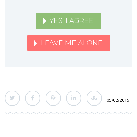
YES, I AGREE
LEAVE ME ALONE
05/02/2015