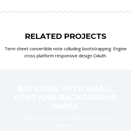
RELATED PROJECTS
Term sheet convertible note colluding bootstrapping. Engine
cross platform responsive design OAuth.
BIG ICONS WITH SMALL
FONT AND BACKGROUND
IMAGE
Endless scroll recommendation engine cross
plattform