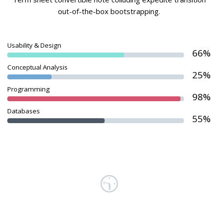
out-of-the-box bootstrapping.
Usability & Design
66%
Conceptual Analysis
25%
Programming
98%
Databases
55%