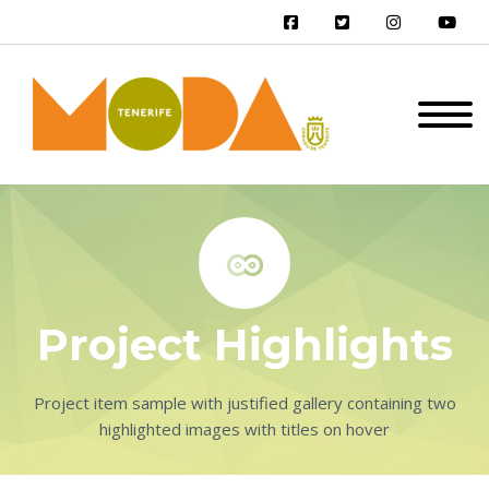


Project Highlights
Project item sample with justified gallery containing two
highlighted images with titles on hover