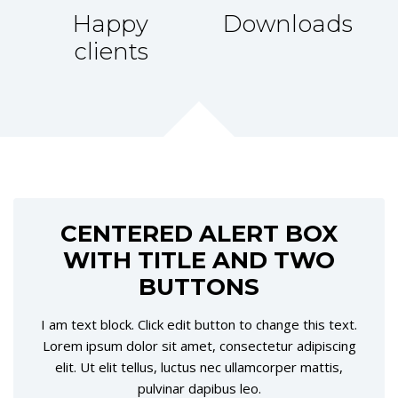
Happy
Downloads
clients
CENTERED ALERT BOX
WITH TITLE AND TWO
BUTTONS
I am text block. Click edit button to change this text.
Lorem ipsum dolor sit amet, consectetur adipiscing
elit. Ut elit tellus, luctus nec ullamcorper mattis,
pulvinar dapibus leo.