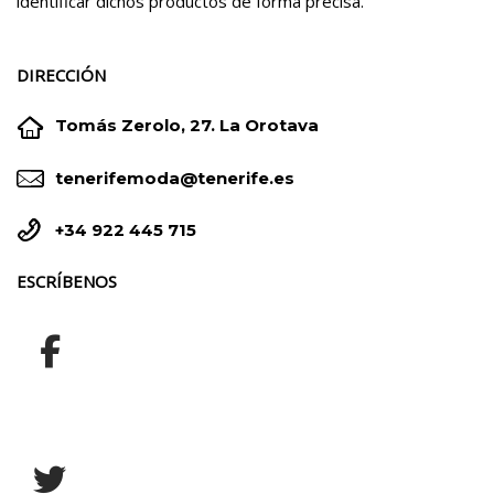
identificar dichos productos de forma precisa.
DIRECCIÓN


Tomás Zerolo, 27. La Orotava


tenerifemoda@tenerife.es


+34 922 445 715
ESCRÍBENOS