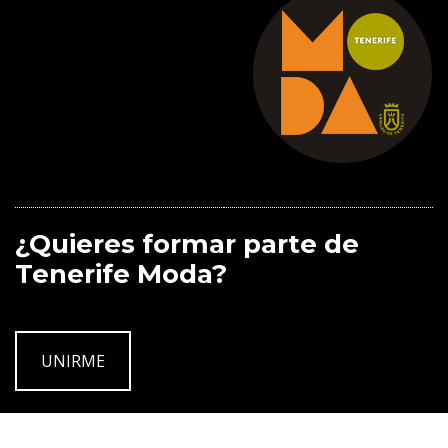
¿Quieres formar parte de
Tenerife Moda?
UNIRME