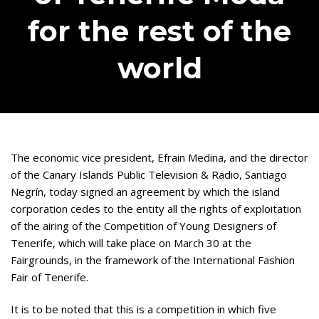
for the rest of the
world
The economic vice president, Efrain Medina, and the director
of the Canary Islands Public Television & Radio, Santiago
Negrín, today signed an agreement by which the island
corporation cedes to the entity all the rights of exploitation
of the airing of the Competition of Young Designers of
Tenerife, which will take place on March 30 at the
Fairgrounds, in the framework of the International Fashion
Fair of Tenerife.
It is to be noted that this is a competition in which five