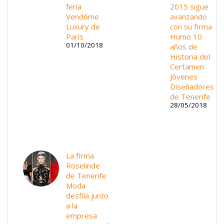
feria
2015 sigue
Vendôme
avanzando
Luxury de
con su firma
París
Humo 10
01/10/2018
años de
Historia del
Certamen
Jóvenes
Diseñadores
de Tenerife
28/05/2018
La firma
Roselinde
de Tenerife
Moda
desfila junto
a la
empresa