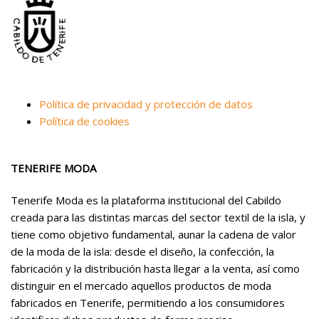
Política de privacidad y protección de datos
Política de cookies
TENERIFE MODA
Tenerife Moda es la plataforma institucional del Cabildo
creada para las distintas marcas del sector textil de la isla, y
tiene como objetivo fundamental, aunar la cadena de valor
de la moda de la isla: desde el diseño, la confección, la
fabricación y la distribución hasta llegar a la venta, así como
distinguir en el mercado aquellos productos de moda
fabricados en Tenerife, permitiendo a los consumidores