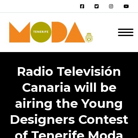
Radio Televisión
Canaria will be
airing the Young
Designers Contest
of Tenerife Moda