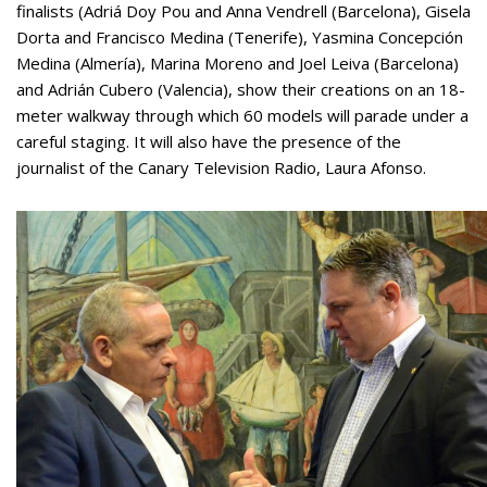
finalists (Adriá Doy Pou and Anna Vendrell (Barcelona), Gisela
Dorta and Francisco Medina (Tenerife), Yasmina Concepción
Medina (Almería), Marina Moreno and Joel Leiva (Barcelona)
and Adrián Cubero (Valencia), show their creations on an 18-
meter walkway through which 60 models will parade under a
careful staging. It will also have the presence of the
journalist of the Canary Television Radio, Laura Afonso.