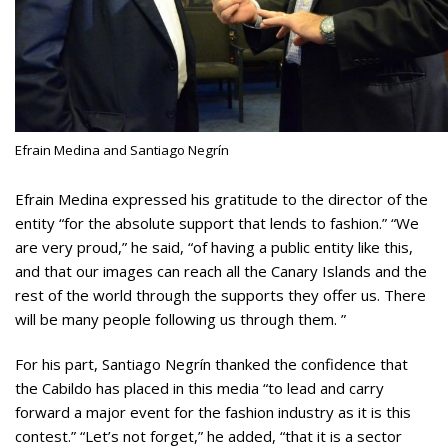
Efrain Medina and Santiago Negrín
Efrain Medina expressed his gratitude to the director of the
entity “for the absolute support that lends to fashion.” “We
are very proud,” he said, “of having a public entity like this,
and that our images can reach all the Canary Islands and the
rest of the world through the supports they offer us. There
will be many people following us through them. ”
For his part, Santiago Negrín thanked the confidence that
the Cabildo has placed in this media “to lead and carry
forward a major event for the fashion industry as it is this
contest.” “Let’s not forget,” he added, “that it is a sector