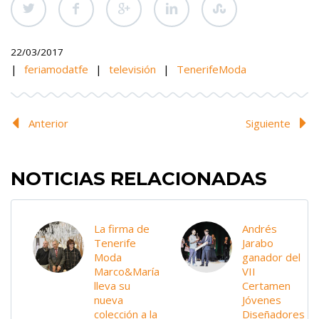
22/03/2017
|
feriamodatfe
|
televisión
|
TenerifeModa
Anterior
Siguiente
NOTICIAS RELACIONADAS
La firma de
Andrés
Tenerife
Jarabo
Moda
ganador del
Marco&María
VII
lleva su
Certamen
nueva
Jóvenes
colección a la
Diseñadores