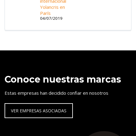
internacional
Yolancris en
París
04/07/2019
Conoce nuestras marcas
Estas empresas han decidido confiar en nosotros
VER EMPRESAS ASOCIADAS