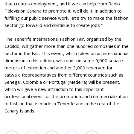
that creates employment, and if we can help from Radio
Televisión Canaria to promote it, we’ll do it. In addition to
fulfilling our public service work, let’s try to make the fashion
sector go forward and continue to create jobs ”
The Tenerife International Fashion Fair, organized by the
Cabildo, will gather more than one hundred companies in the
sector in the Fair. This event, which takes on an international
dimension in this edition, will count on some 9,000 square
meters of exhibition and another 3,000 reserved for
catwalk. Representatives from different countries such as
Senegal, Colombia or Portugal (Madeira) will be present,
which will give a new attraction to this important
professional event for the promotion and commercialization
of fashion that is made in Tenerife and in the rest of the
Canary Islands.