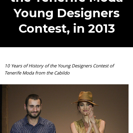
Young Designers
Contest, in 2013
10 Years of History of the Young Designers Contest of
Tenerife Moda from the Cabildo