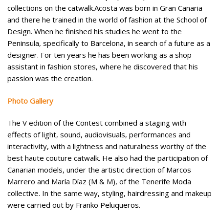
collections on the catwalk.
Acosta was born in Gran Canaria
and there he trained in the world of fashion at the School of
Design. When he finished his studies he went to the
Peninsula, specifically to Barcelona, in search of a future as a
designer.
For ten years he has been working as a shop
assistant in fashion stores, where he discovered that his
passion was the creation.
Photo Gallery
The V edition of the Contest combined a staging with
effects of light, sound, audiovisuals, performances and
interactivity, with a lightness and naturalness worthy of the
best haute couture catwalk. He also had the participation of
Canarian models, under the artistic direction of Marcos
Marrero and María Díaz (M & M), of the Tenerife Moda
collective. In the same way, styling, hairdressing and makeup
were carried out by Franko Peluqueros.