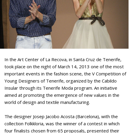
In the Art Center of La Recova, in Santa Cruz de Tenerife,
took place on the night of March 14, 2013 one of the most
important events in the fashion scene, the V Competition of
Young Designers of Tenerife, organized by the Cabildo
Insular through its Tenerife Moda program. An initiative
aimed at promoting the emergence of new values in the
world of design and textile manufacturing.
The designer Josep Jacobo Acosta (Barcelona), with the
collection Folkkloria, was the winner of a contest in which
four finalists chosen from 65 proposals, presented their