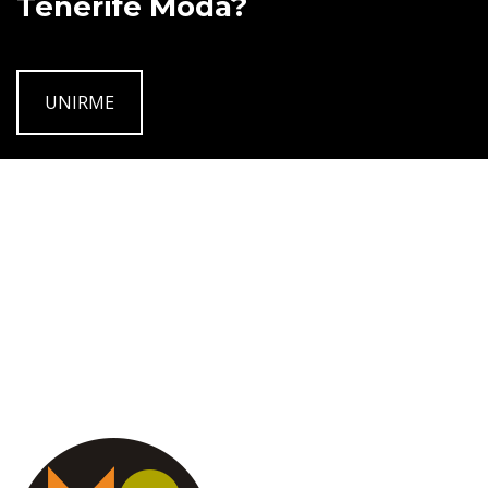
Tenerife Moda?
UNIRME