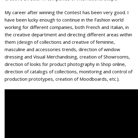
My career after winning the Contest has been very good. I
have been lucky enough to continue in the Fashion world
working for different companies, both French and Italian, in
the creative department and directing different areas within
them (design of collections and creative of feminine,
masculine and accessories trends, direction of window
dressing and Visual Merchandising, creation of Showrooms,
direction of looks for product photography in Shop online,
direction of catalogs of collections, monitoring and control of
production prototypes, creation of Moodboards, etc.).