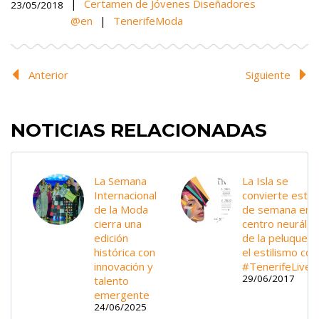
|
Certamen de Jóvenes Diseñadores
23/05/2018
@en
|
TenerifeModa
Anterior
Siguiente
NOTICIAS RELACIONADAS
La Semana
La Isla se
Internacional
convierte este 
de la Moda
de semana en e
cierra una
centro neurálgi
edición
de la peluquería
histórica con
el estilismo con
innovación y
#TenerifeLive
29/06/2017
talento
emergente
24/06/2025