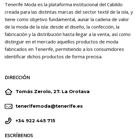
Tenerife Moda es la plataforma institucional del Cabildo
creada para las distintas marcas del sector textil de la isla, y
tiene como objetivo fundamental, aunar la cadena de valor
de la moda de la isla: desde el diseño, la confección, la
fabricación y la distribución hasta llegar a la venta, así como
distinguir en el mercado aquellos productos de moda
fabricados en Tenerife, permitiendo a los consumidores
identificar dichos productos de forma precisa.
DIRECCIÓN


Tomás Zerolo, 27. La Orotava


tenerifemoda@tenerife.es


+34 922 445 715
ESCRÍBENOS