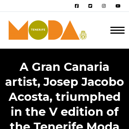
A Gran Canaria
artist, Josep Jacobo
Acosta, triumphed
in the V edition of
the Tenerife Moda