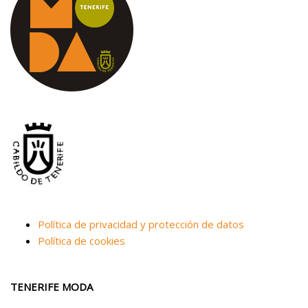
Política de privacidad y protección de datos
Política de cookies
TENERIFE MODA