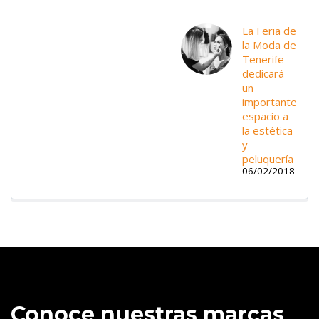
La Feria de
la Moda de
Tenerife
dedicará
un
importante
espacio a
la estética
y
peluquería
06/02/2018
Conoce nuestras marcas