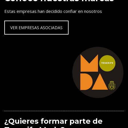
Estas empresas han decidido confiar en nosotros
VER EMPRESAS ASOCIADAS
¿Quieres formar parte de