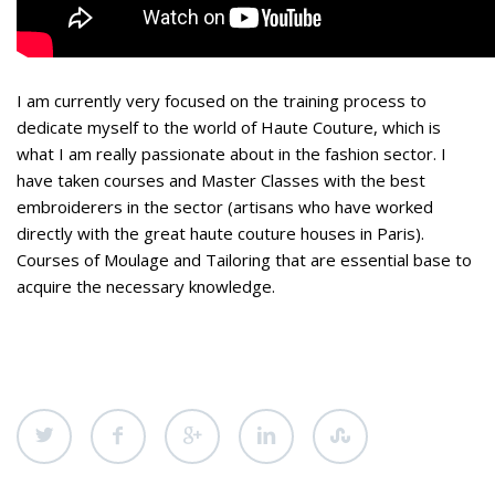
I am currently very focused on the training process to
dedicate myself to the world of Haute Couture, which is
what I am really passionate about in the fashion sector. I
have taken courses and Master Classes with the best
embroiderers in the sector (artisans who have worked
directly with the great haute couture houses in Paris).
Courses of Moulage and Tailoring that are essential base to
acquire the necessary knowledge.