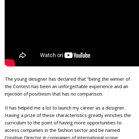
The young designer has declared that “being the winner of
the Contest has been an unforgettable experience and an
injection of positivism that has no comparison.
It has helped me a lot to launch my career as a designer.
Having a prize of these characteristics greatly enriches the
curriculum to the point of having more opportunities to
access companies in the fashion sector and be named
Creative Director in companies of international scope.