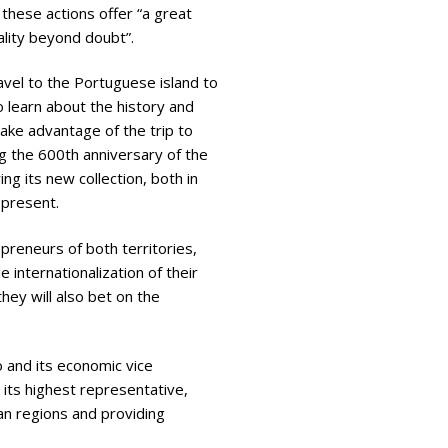
 these actions offer “a great
lity beyond doubt”.
ravel to the Portuguese island to
o learn about the history and
 take advantage of the trip to
g the 600th anniversary of the
ng its new collection, both in
 present.
preneurs of both territories,
 internationalization of their
hey will also bet on the
 and its economic vice
 its highest representative,
ian regions and providing