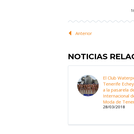
1
Anterior
NOTICIAS REL
El Club Waterp
Tenerife Eche
a la pasarela de
Internacional d
Moda de Tener
28/03/2018