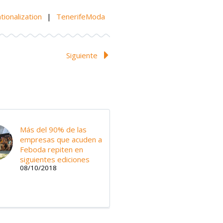
tionalization
|
TenerifeModa
Siguiente
Más del 90% de las
empresas que acuden a
Feboda repiten en
siguientes ediciones
08/10/2018