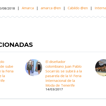
|
Amarca
|
amarca @en
|
Cabildo @en
|
Interna
0/08/2018
ACIONADAS
olo
El diseñador
yde sube
colombiano Juan Pablo
 la Feria
Socarrás se subirá a la
e la
pasarela de la VI Feria
ife
Internacional de la
Moda de Tenerife
14/03/2017