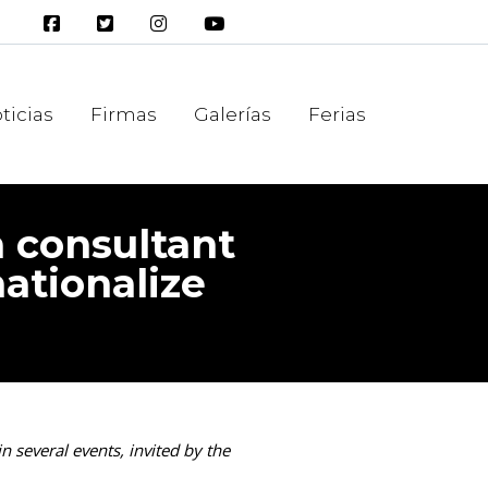
ticias
Firmas
Galerías
Ferias
a consultant
nationalize
n several events, invited by the