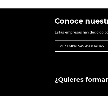
Conoce nuest
Estas empresas han decidido co
VER EMPRESAS ASOCIADAS
¿Quieres formar