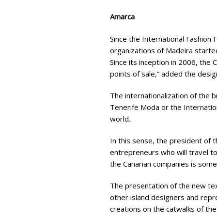
Amarca
Since the International Fashion
organizations of Madeira starte
Since its inception in 2006, the
points of sale,” added the desig
The internationalization of the
Tenerife Moda or the Internation
world.
In this sense, the president of
entrepreneurs who will travel to 
the Canarian companies is somet
The presentation of the new text
other island designers and repr
creations on the catwalks of the