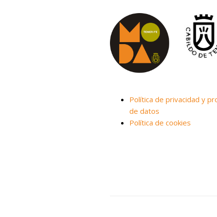
Política de privacidad y pr
de datos
Política de cookies