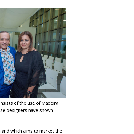
consists of the use of Madeira
guese designers have shown
ion and which aims to market the