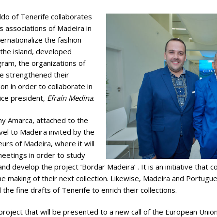
do of Tenerife collaborates
s associations of Madeira in
ernationalize the fashion
 the island, developed
ram, the organizations of
e strengthened their
ion in order to collaborate in
vice president,
Efraín Medina
.
any Amarca, attached to the
vel to Madeira invited by the
urs of Madeira, where it will
meetings in order to study
 and develop the project ‘Bordar Madeira’ . It is an initiative that 
he making of their next collection. Likewise, Madeira and Portu
 the fine drafts of Tenerife to enrich their collections.
re project that will be presented to a new call of the European Un