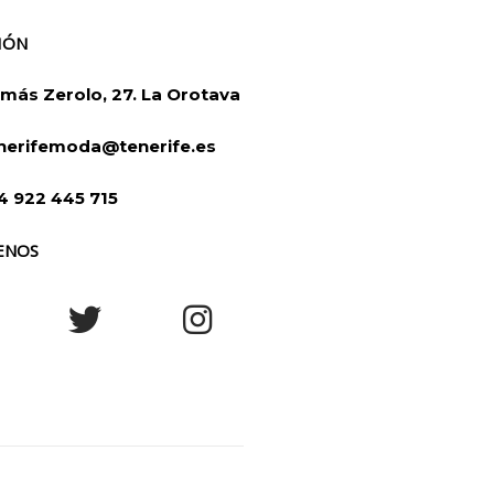
IÓN
más Zerolo, 27. La Orotava
nerifemoda@tenerife.es
4 922 445 715
ENOS