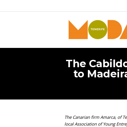
The Cabildo
to Madeira
The Canarian firm Amarca, of Ten
local Association of Young Entr