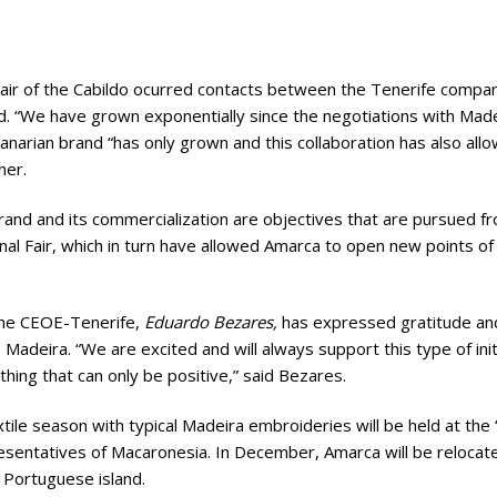
 Fair of the Cabildo ocurred contacts between the Tenerife compan
d. “We have grown exponentially since the negotiations with Mad
 Canarian brand “has only grown and this collaboration has also all
ner.
 brand and its commercialization are objectives that are pursued 
al Fair, which in turn have allowed Amarca to open new points of s
 the CEOE-Tenerife,
Eduardo Bezares,
has expressed gratitude and
Madeira. “We are excited and will always support this type of initi
hing that can only be positive,” said Bezares.
ile season with typical Madeira embroideries will be held at the 
esentatives of Macaronesia. In December, Amarca will be relocat
 Portuguese island.