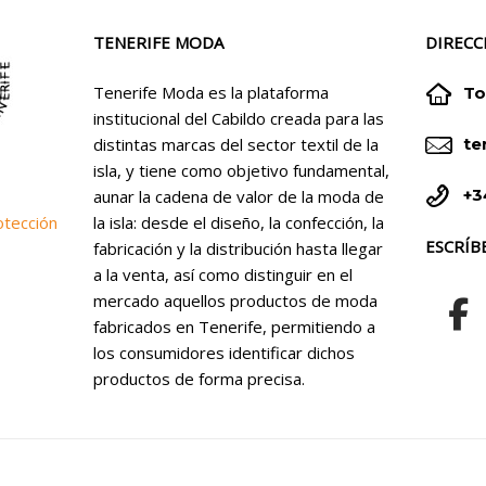
TENERIFE MODA
DIRECC


Tenerife Moda es la plataforma
To
institucional del Cabildo creada para las


distintas marcas del sector textil de la
te
isla, y tiene como objetivo fundamental,


+3
aunar la cadena de valor de la moda de
la isla: desde el diseño, la confección, la
otección
ESCRÍB
fabricación y la distribución hasta llegar
a la venta, así como distinguir en el
mercado aquellos productos de moda
fabricados en Tenerife, permitiendo a
los consumidores identificar dichos
productos de forma precisa.