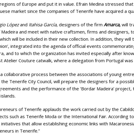
regions of Europe and put it in value. Efrain Medina stressed that
uese market since the companies of Tenerife have acquired a qua
gio López
and
Itahisa García
, designers of the firm
Amarca,
will t
f Madeira and meet with native craftsmen, firms and designers, t
hich will be included in their new collection. In addition, they will
ion’, integrated into the agenda of official events commemoratin
a, and to which the organization has invited especially after knowi
ast Atelier Couture catwalk, where a delegation from Portugal was
f a collaborative process between the associations of young entre
e Tenerife City Council, will prepare the designers for a possible
agreements and the performance of the ‘Bordar Madeira’ project, t
islands.
reneurs of Tenerife applauds the work carried out by the Cabildo
jects such as Tenerife Moda or the International Fair. According to
e initiatives that allow establishing economic links with Macarones
eneurs in Tenerife.”