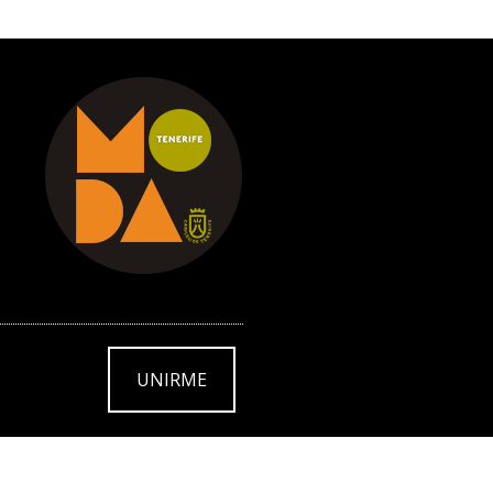
UNIRME