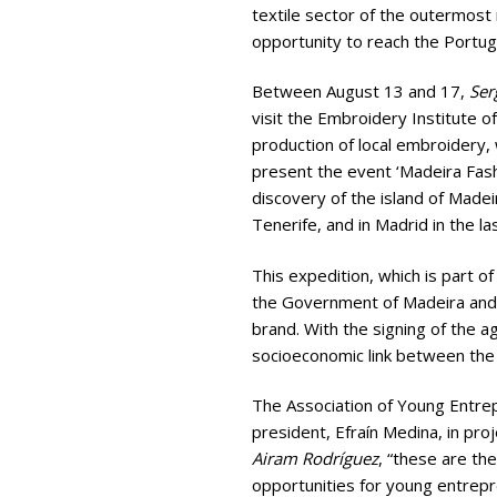
textile sector of the outermost 
opportunity to reach the Portug
Between August 13 and 17,
Ser
visit the Embroidery Institute o
production of local embroidery, w
present the event ‘Madeira Fash
discovery of the island of Madeir
Tenerife, and in Madrid in the l
This expedition, which is part o
the Government of Madeira and th
brand. With the signing of the 
socioeconomic link between the 
The Association of Young Entrep
president, Efraín Medina, in pro
Airam Rodríguez
, “these are th
opportunities for young entrepr