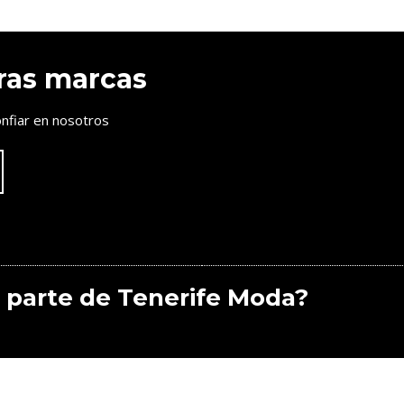
ras marcas
nfiar en nosotros
 parte de Tenerife Moda?