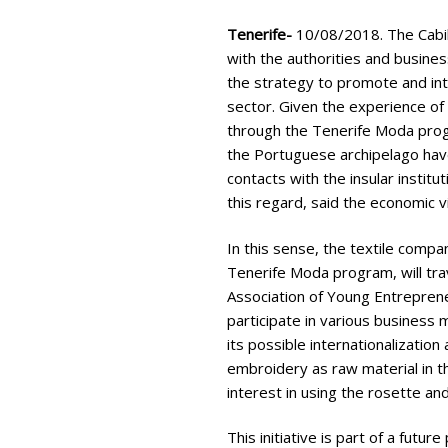
Tenerife-
10/08/2018. The Cabil
with the authorities and busines
the strategy to promote and int
sector. Given the experience of
through the Tenerife Moda prog
the Portuguese archipelago hav
contacts with the insular institut
this regard, said the economic 
In this sense, the textile comp
Tenerife Moda program, will tra
Association of Young Entreprene
participate in various business 
its possible internationalization
embroidery as raw material in t
interest in using the rosette and
This initiative is part of a futu