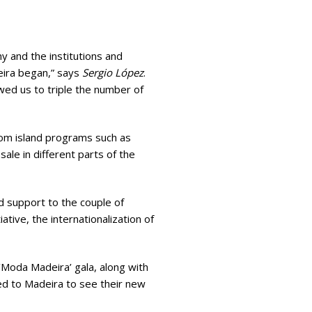
y and the institutions and
eira began,” says
Sergio López
.
owed us to triple the number of
from island programs such as
ale in different parts of the
 support to the couple of
ative, the internationalization of
‘Moda Madeira’ gala, along with
ed to Madeira to see their new