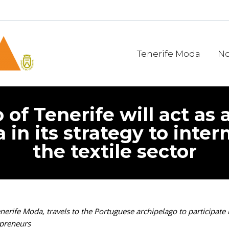
Tenerife Moda
No
 of Tenerife will act as 
 in its strategy to inter
the textile sector
erife Moda, travels to the Portuguese archipelago to participate i
epreneurs