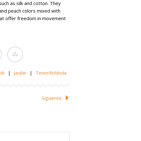
such as silk and cotton. They
and peach colors mixed with
that offer freedom in movement
MI
|
Javilar
|
TenerifeModa
Siguiente