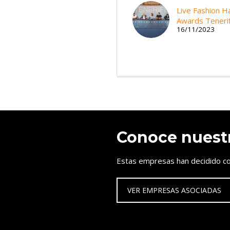
Live Fashion Ha
Awards Teneri
16/11/2023
Conoce nuest
Estas empresas han decidido co
VER EMPRESAS ASOCIADAS