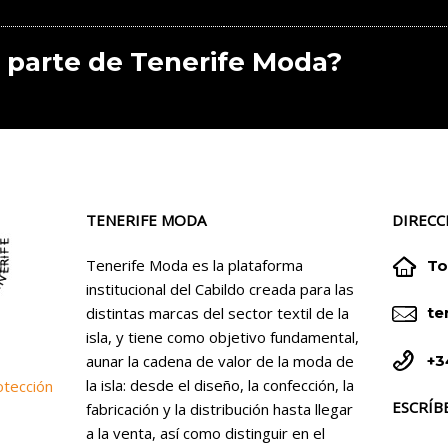
 parte de Tenerife Moda?
TENERIFE MODA
DIRECC


Tenerife Moda es la plataforma
To
institucional del Cabildo creada para las


distintas marcas del sector textil de la
te
isla, y tiene como objetivo fundamental,


+3
aunar la cadena de valor de la moda de
la isla: desde el diseño, la confección, la
otección
ESCRÍB
fabricación y la distribución hasta llegar
a la venta, así como distinguir en el