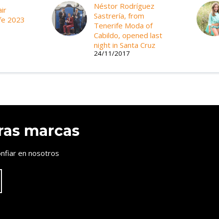
Néstor Rodríguez
ir
Sastrería, from
fe 2023
Tenerife Moda of
Cabildo, opened last
night in Santa Cruz
24/11/2017
ras marcas
nfiar en nosotros