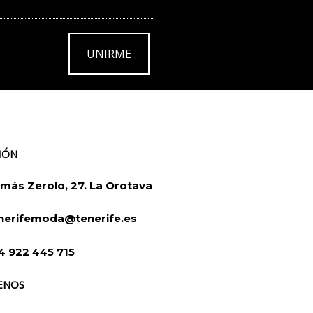
UNIRME
IÓN
más Zerolo, 27. La Orotava
nerifemoda@tenerife.es
4 922 445 715
ENOS