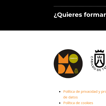
¿Quieres formar
Política de privacidad y pr
de datos
Política de cookies