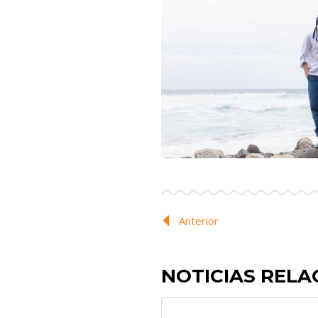
Anterior
NOTICIAS REL