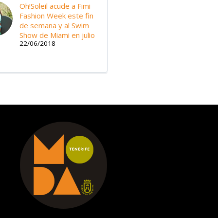
Oh!Soleil acude a Fimi
Fashion Week este fin
de semana y al Swim
Show de Miami en julio
22/06/2018