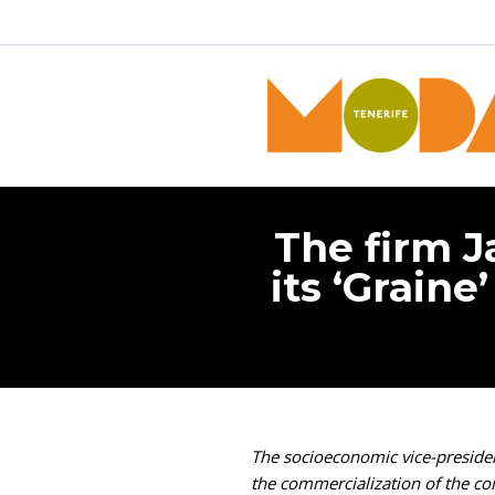
The firm J
its ‘Graine
The socioeconomic vice-president
the commercialization of the c