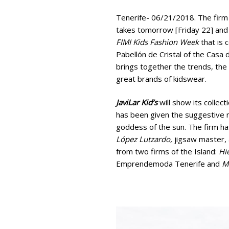
Tenerife- 06/21/2018. The firm
takes tomorrow [Friday 22] and 
FIMI Kids Fashion Week
that is 
Pabellón de Cristal of the Casa 
brings together the trends, the 
great brands of kidswear.
JaviLar Kid’s
will show its collec
has been given the suggestive 
goddess of the sun. The firm ha
López Lutzardo,
jigsaw master, a
from two firms of the Island:
Hi
Emprendemoda Tenerife and
M