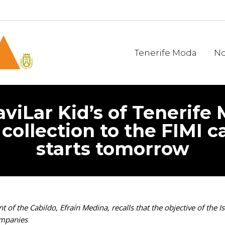
Tenerife Moda
No
aviLar Kid’s of Tenerife
’ collection to the FIMI 
starts tomorrow
 of the Cabildo, Efraín Medina, recalls that the objective of the 
ompanies