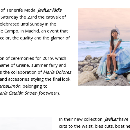
 of Tenerife Moda,
JaviLar Kid’s
Saturday the 23rd the catwalk of
celebrated until Sunday in the
de Campo, in Madrid, an event that
color, the quality and the glamor of
tion of ceremonies for 2019, which
name of Graine, summer fairy and
s the collaboration of
María Dolores
nd accesories styling the final look
erbaLimón
, belonging to
aría Catalán Shoes
(footwear).
In their new collection,
JaviLar
have 
cuts to the waist, bies cuts, boat n