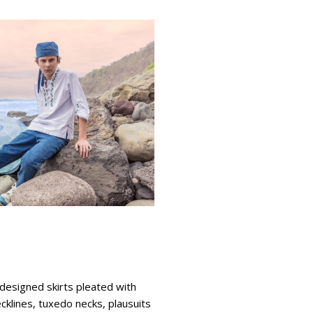
designed skirts pleated with
ecklines, tuxedo necks, plausuits