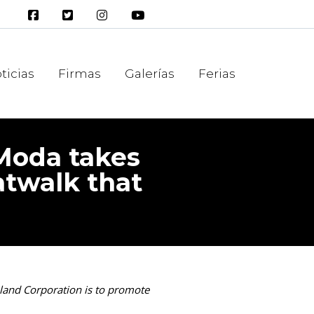
ticias
Firmas
Galerías
Ferias
 Moda takes
catwalk that
Island Corporation is to promote