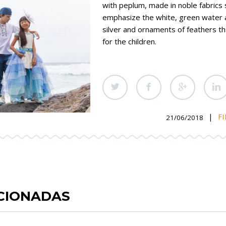
with peplum, made in noble fabrics 
emphasize the white, green water 
silver and ornaments of feathers 
for the children.
|
FI
21/06/2018
ACIONADAS