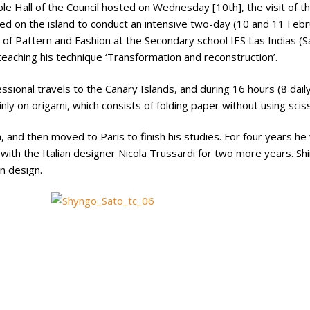
e Hall of the Council hosted on Wednesday [10th], the visit of t
ated on the island to conduct an intensive two-day (10 and 11 Feb
 of Pattern and Fashion at the Secondary school IES Las Indias (Sa
e teaching his technique ‘Transformation and reconstruction’.
ofessional travels to the Canary Islands, and during 16 hours (8 dail
nly on origami, which consists of folding paper without using sciss
 and then moved to Paris to finish his studies. For four years he
with the Italian designer Nicola Trussardi for two more years. Sh
on design.