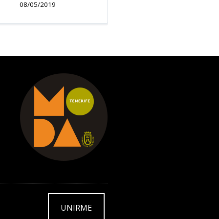
08/05/2019
UNIRME