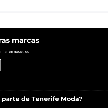
ras marcas
nfiar en nosotros
 parte de Tenerife Moda?