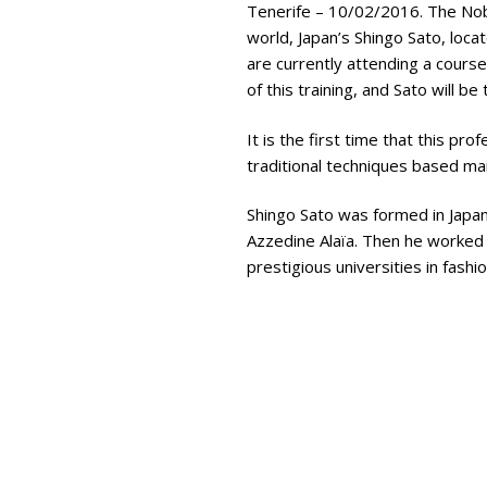
Tenerife – 10/02/2016. The Nobl
world, Japan’s Shingo Sato, loc
are currently attending a course
of this training, and Sato will b
It is the first time that this pr
traditional techniques based mai
Shingo Sato was formed in Japan,
Azzedine Alaïa. Then he worked 
prestigious universities in fashi