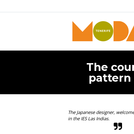
The coun
pattern 
The Japanese designer, welcomed
in the IES Las Indias.