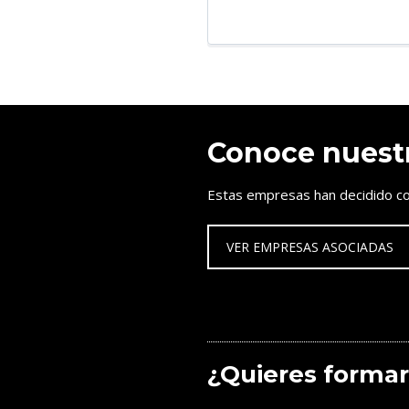
Conoce nuest
Estas empresas han decidido co
VER EMPRESAS ASOCIADAS
¿Quieres formar