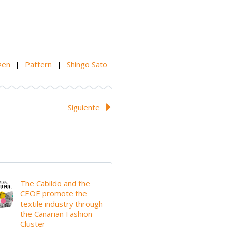
@en
|
Pattern
|
Shingo Sato
Siguiente
The Cabildo and the
CEOE promote the
textile industry through
the Canarian Fashion
Cluster