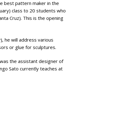
he best pattern maker in the
ruary) class to 20 students who
nta Cruz). This is the opening
y), he will address various
ors or glue for sculptures.
 was the assistant designer of
ingo Sato currently teaches at