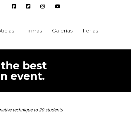
ticias
Firmas
Galerías
Ferias
 the best
an event.
native technique to 20 students