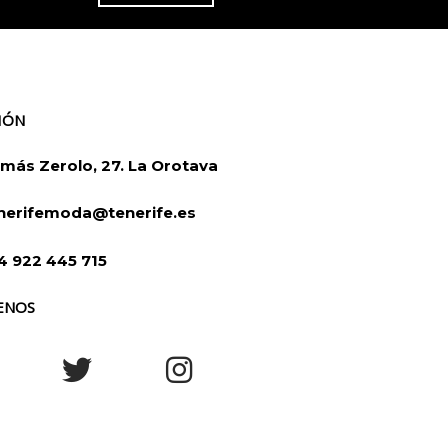
IÓN
más Zerolo, 27. La Orotava
nerifemoda@tenerife.es
4 922 445 715
ENOS