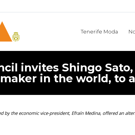
Tenerife Moda
No
cil invites Shingo Sato,
maker in the world, to 
 by the economic vice-president, Efraín Medina, offered an alter