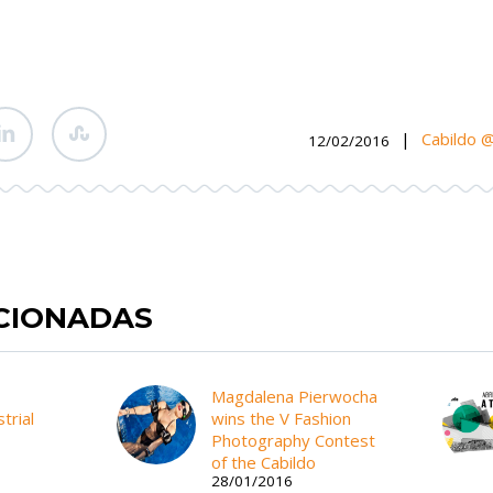
|
Cabildo 
12/02/2016
ACIONADAS
Magdalena Pierwocha
trial
wins the V Fashion
Photography Contest
of the Cabildo
28/01/2016