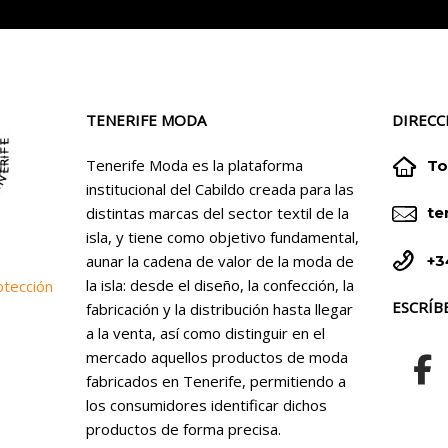
TENERIFE MODA
DIRECC


Tenerife Moda es la plataforma
To
institucional del Cabildo creada para las


distintas marcas del sector textil de la
te
isla, y tiene como objetivo fundamental,


+3
aunar la cadena de valor de la moda de
la isla: desde el diseño, la confección, la
otección
ESCRÍB
fabricación y la distribución hasta llegar
a la venta, así como distinguir en el
mercado aquellos productos de moda
fabricados en Tenerife, permitiendo a
los consumidores identificar dichos
productos de forma precisa.