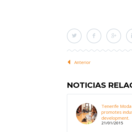
Anterior
NOTICIAS REL
Tenerife Moda
promotes indus
development.
21/01/2015