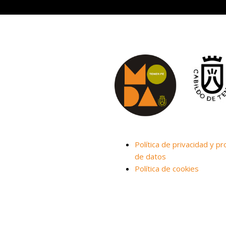
Política de privacidad y pr
de datos
Política de cookies