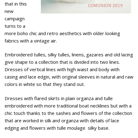
that in this
new
campaign
turns to a
more boho chic and retro aesthetics with older looking
fabrics with a vintage air.
Embroidered tulles, silky tulles, linens, gazares and old lacing
give shape to a collection that is divided into two lines.
Dresses of vertical lines with high waist and body with
casing and lace edgin, with original sleeves in natural and raw
colors in white so that they stand out.
Dresses with flared skirts in plain organza and tulle
embroidered with more traditional boat necklines but with a
chic touch thanks to the sashes and flowers of the collection
that are worked in silk and organza with details of lace
edging and flowers with tulle moulage silky base.