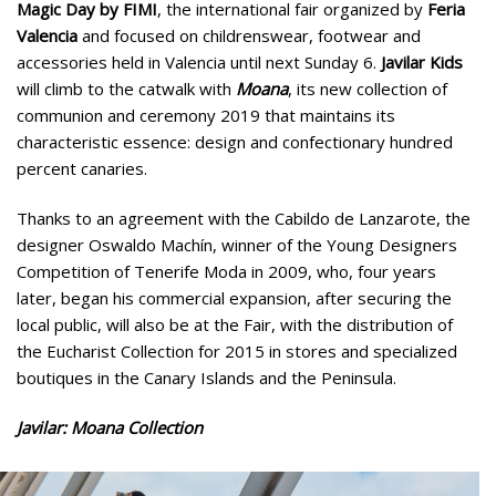
Magic Day by FIMI
, the international fair organized by
Feria
Valencia
and focused on childrenswear, footwear and
accessories held in Valencia until next Sunday 6.
Javilar Kids
will climb to the catwalk with
Moana
, its new collection of
communion and ceremony 2019 that maintains its
characteristic essence: design and confectionary hundred
percent canaries.
Thanks to an agreement with the Cabildo de Lanzarote, the
designer Oswaldo Machín, winner of the Young Designers
Competition of Tenerife Moda in 2009, who, four years
later, began his commercial expansion, after securing the
local public, will also be at the Fair, with the distribution of
the Eucharist Collection for 2015 in stores and specialized
boutiques in the Canary Islands and the Peninsula.
Javilar: Moana Collection