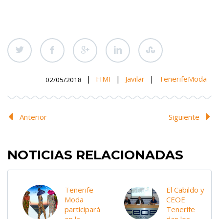
|
FIMI
|
Javilar
|
TenerifeModa
02/05/2018
Anterior
Siguiente
NOTICIAS RELACIONADAS
Tenerife
El Cabildo y
Moda
CEOE
participará
Tenerife
en la
dan los