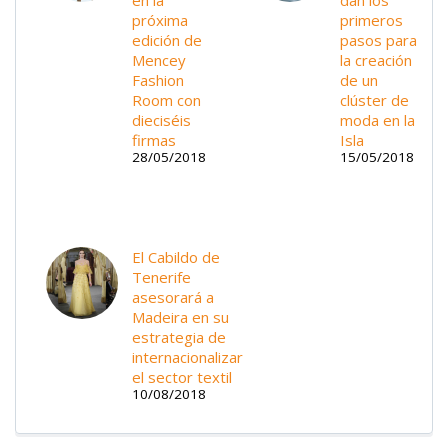
próxima
primeros
edición de
pasos para
Mencey
la creación
Fashion
de un
Room con
clúster de
dieciséis
moda en la
firmas
Isla
28/05/2018
15/05/2018
El Cabildo de
Tenerife
asesorará a
Madeira en su
estrategia de
internacionalizar
el sector textil
10/08/2018