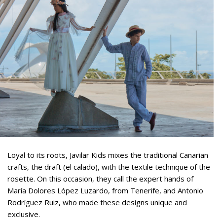
Loyal to its roots, Javilar Kids mixes the traditional Canarian
crafts, the draft (el calado), with the textile technique of the
rosette. On this occasion, they call the expert hands of
María Dolores López Luzardo, from Tenerife, and Antonio
Rodríguez Ruiz, who made these designs unique and
exclusive.