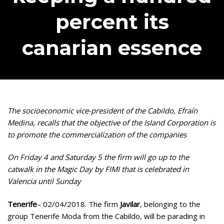
percent its
canarian essence
The socioeconomic vice-president of the Cabildo, Efraín
Medina, recalls that the objective of the Island Corporation is
to promote the commercialization of the companies
On Friday 4 and Saturday 5 the firm will go up to the
catwalk in the Magic Day by FIMI that is celebrated in
Valencia until Sunday
Tenerife
– 02/04/2018. The firm
Javilar
, belonging to the
group Tenerife Moda from the Cabildo, will be parading in