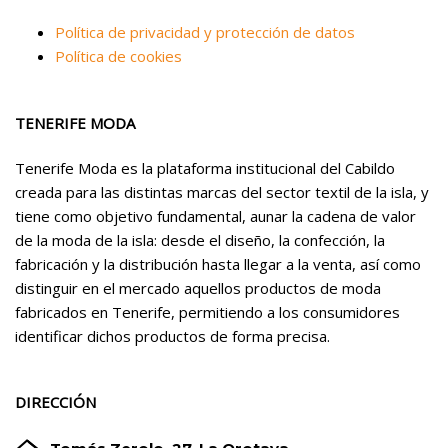
Política de privacidad y protección de datos
Política de cookies
TENERIFE MODA
Tenerife Moda es la plataforma institucional del Cabildo
creada para las distintas marcas del sector textil de la isla, y
tiene como objetivo fundamental, aunar la cadena de valor
de la moda de la isla: desde el diseño, la confección, la
fabricación y la distribución hasta llegar a la venta, así como
distinguir en el mercado aquellos productos de moda
fabricados en Tenerife, permitiendo a los consumidores
identificar dichos productos de forma precisa.
DIRECCIÓN