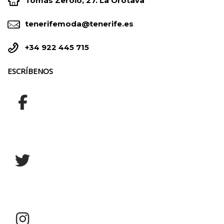


Tomás Zerolo, 27. La Orotava


tenerifemoda@tenerife.es


+34 922 445 715
ESCRÍBENOS