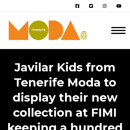
Javilar Kids from
Tenerife Moda to
display their new
collection at FIMI
keeping a hundred