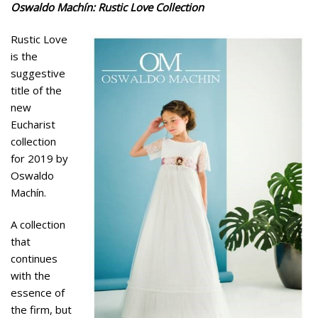
Oswaldo Machín: Rustic Love Collection
Rustic Love
is the
suggestive
title of the
new
Eucharist
collection
for 2019 by
Oswaldo
Machín.
A collection
that
continues
with the
essence of
the firm, but