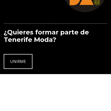
¿Quieres formar parte de
Tenerife Moda?
UNIRME