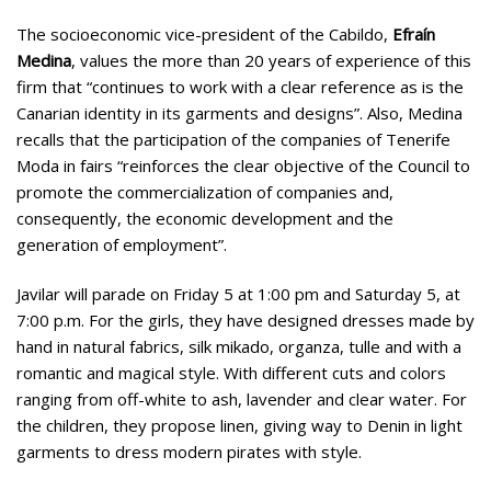
The socioeconomic vice-president of the Cabildo,
Efraín
Medina
, values the more than 20 years of experience of this
firm that “continues to work with a clear reference as is the
Canarian identity in its garments and designs”. Also, Medina
recalls that the participation of the companies of Tenerife
Moda in fairs “reinforces the clear objective of the Council to
promote the commercialization of companies and,
consequently, the economic development and the
generation of employment”.
Javilar will parade on Friday 5 at 1:00 pm and Saturday 5, at
7:00 p.m. For the girls, they have designed dresses made by
hand in natural fabrics, silk mikado, organza, tulle and with a
romantic and magical style. With different cuts and colors
ranging from off-white to ash, lavender and clear water. For
the children, they propose linen, giving way to Denin in light
garments to dress modern pirates with style.