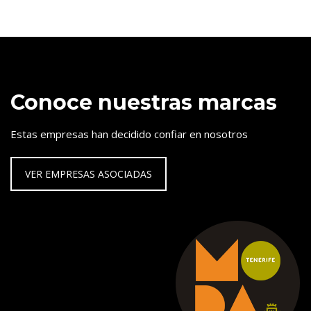
Conoce nuestras marcas
Estas empresas han decidido confiar en nosotros
VER EMPRESAS ASOCIADAS