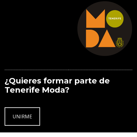
¿Quieres formar parte de
Tenerife Moda?
UNIRME