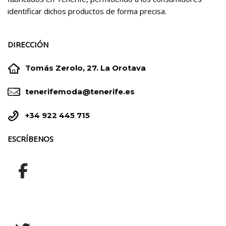
identificar dichos productos de forma precisa.
DIRECCIÓN


Tomás Zerolo, 27. La Orotava


tenerifemoda@tenerife.es


+34 922 445 715
ESCRÍBENOS