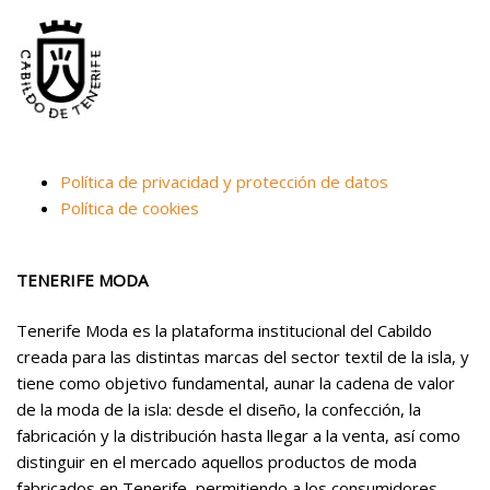
Política de privacidad y protección de datos
Política de cookies
TENERIFE MODA
Tenerife Moda es la plataforma institucional del Cabildo
creada para las distintas marcas del sector textil de la isla, y
tiene como objetivo fundamental, aunar la cadena de valor
de la moda de la isla: desde el diseño, la confección, la
fabricación y la distribución hasta llegar a la venta, así como
distinguir en el mercado aquellos productos de moda
fabricados en Tenerife, permitiendo a los consumidores