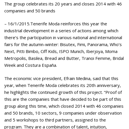
The group celebrates its 20 years and closes 2014 with 46
companies and 50 brands
– 16/1/2015.Tenerife Moda reinforces this year the
industrial development in a series of actions among which
there’s the participation in various national and international
fairs for the autumn-winter: Bisutex, Fimi, Panorama, Who’s
Next, Pitti Bimbo, Ciff Kids, ISPO Munich, Iberjoya, Moma
Metropolis, Basilea, Bread and Butter, Tranoi Femme, Bridal
Week and Costura España.
The economic vice president, Efrain Medina, said that this
year, when Tenerife Moda celebrates its 20th anniversary,
he highlights the continued growth of this project. “Proof of
this are the companies that have decided to be part of this
group along this time, which closed 2014 with 46 companies
and 50 brands, 10 sectors, 9 companies under observation
and 5 workshops to third partners, assigned to the
program. They are a combination of talent, intuition,