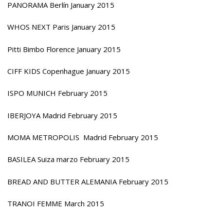
PANORAMA Berlín January 2015
WHOS NEXT Paris January 2015
Pitti Bimbo Florence January 2015
CIFF KIDS Copenhague January 2015
ISPO MUNICH February 2015
IBERJOYA Madrid February 2015
MOMA METROPOLIS Madrid February 2015
BASILEA Suiza marzo February 2015
BREAD AND BUTTER ALEMANIA February 2015
TRANOI FEMME March 2015