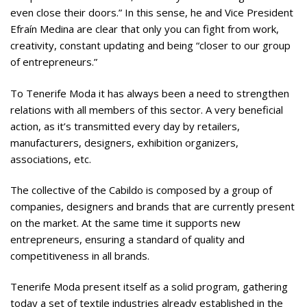
even close their doors.” In this sense, he and Vice President
Efraín Medina are clear that only you can fight from work,
creativity, constant updating and being “closer to our group
of entrepreneurs.”
To Tenerife Moda it has always been a need to strengthen
relations with all members of this sector. A very beneficial
action, as it’s transmitted every day by retailers,
manufacturers, designers, exhibition organizers,
associations, etc.
The collective of the Cabildo is composed by a group of
companies, designers and brands that are currently present
on the market. At the same time it supports new
entrepreneurs, ensuring a standard of quality and
competitiveness in all brands.
Tenerife Moda present itself as a solid program, gathering
today a set of textile industries already established in the