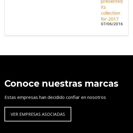
presented
its
collection
for 2017
07/06/2016
Conoce nuestras marcas
Estas empresas han decidido confiar en nosotros
VER EMPRESAS ASOCIADAS