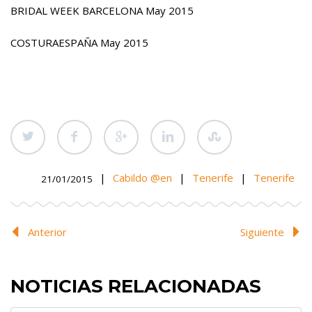
BRIDAL WEEK BARCELONA May 2015
COSTURAESPAÑA May 2015
|
Cabildo @en
|
Tenerife
|
Tenerife
21/01/2015
Anterior
Siguiente
NOTICIAS RELACIONADAS