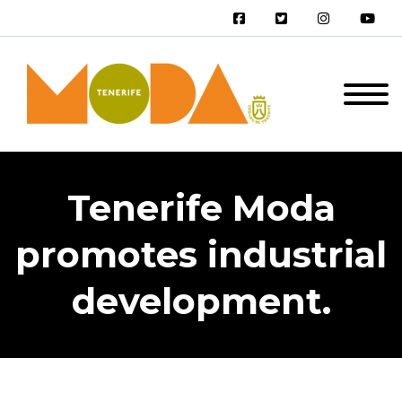
Tenerife Moda
promotes industrial
development.