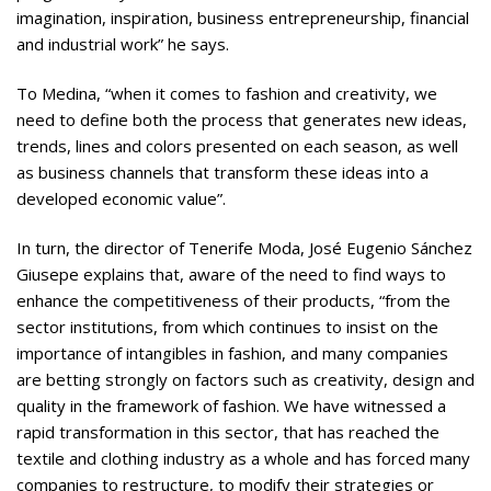
imagination, inspiration, business entrepreneurship, financial
and industrial work” he says.
To Medina, “when it comes to fashion and creativity, we
need to define both the process that generates new ideas,
trends, lines and colors presented on each season, as well
as business channels that transform these ideas into a
developed economic value”.
In turn, the director of Tenerife Moda, José Eugenio Sánchez
Giusepe explains that, aware of the need to find ways to
enhance the competitiveness of their products, “from the
sector institutions, from which continues to insist on the
importance of intangibles in fashion, and many companies
are betting strongly on factors such as creativity, design and
quality in the framework of fashion. We have witnessed a
rapid transformation in this sector, that has reached the
textile and clothing industry as a whole and has forced many
companies to restructure, to modify their strategies or