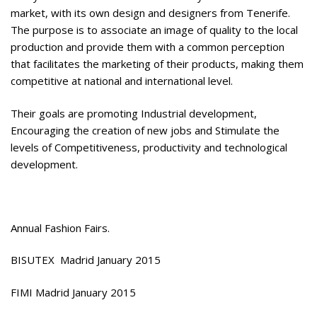
market, with its own design and designers from Tenerife.
The purpose is to associate an image of quality to the local
production and provide them with a common perception
that facilitates the marketing of their products, making them
competitive at national and international level.
Their goals are promoting Industrial development,
Encouraging the creation of new jobs and Stimulate the
levels of Competitiveness, productivity and technological
development.
Annual Fashion Fairs.
BISUTEX Madrid January 2015
FIMI Madrid January 2015