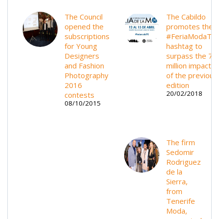
The Council
The Cabildo
opened the
promotes the
subscriptions
#FeriaModaTF
for Young
hashtag to
Designers
surpass the 70
and Fashion
million impacts
Photography
of the previous
2016
edition
20/02/2018
contests
08/10/2015
The firm
Sedomir
Rodriguez
de la
Sierra,
from
Tenerife
Moda,